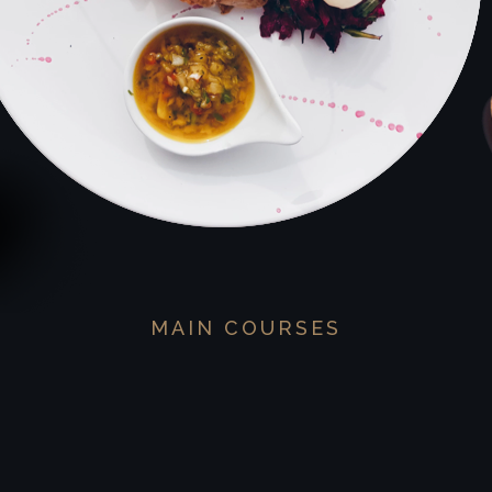
MAIN COURSES