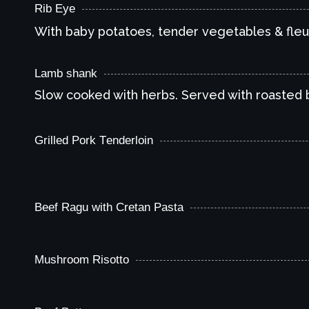
Rib Eye
With baby potatoes, tender vegetables & fleu
Lamb shank
Slow cooked with herbs. Served with roasted
Grilled Pork Τenderloin
With basmati rice & honey garlic sauce
Beef Ragu with Cretan Pasta
Mushroom Risotto