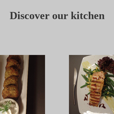
Discover our kitchen