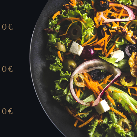
00€
00€
00€