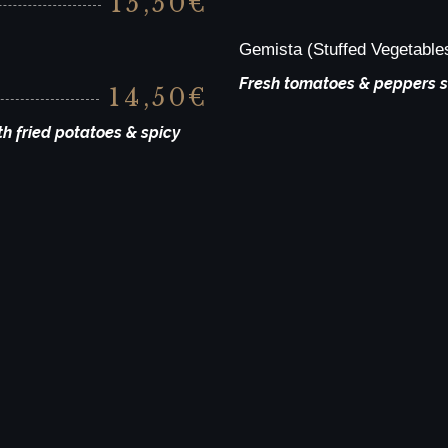
15,50€
Gemista (Stuffed Vegetable
Fresh tomatoes & peppers st
14,50€
h fried potatoes & spicy