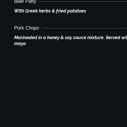
Beef Patty
With Greek herbs & fried potatoes
Pork Chops
Marinaded in a honey & soy sauce mixture. Served wit
mayo