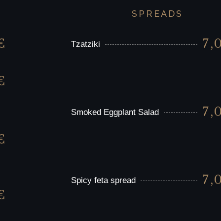
SPREADS
€
7,
Tzatziki
€
7,
Smoked Eggplant Salad
€
7,
Spicy feta spread
€
,