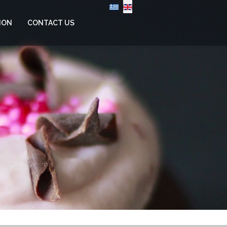
Select your language
ION
CONTACT US