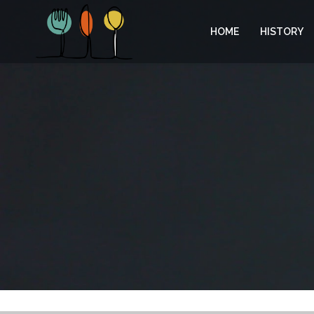
HOME
HISTORY