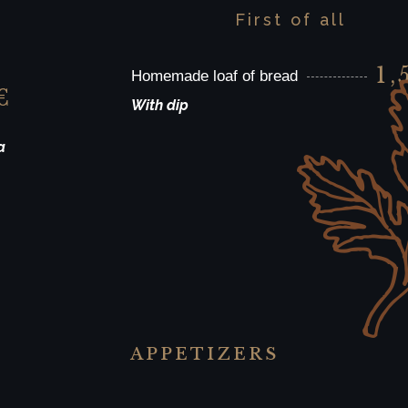
First of all
1,
Homemade loaf of bread
€
With dip
a
APPETIZERS