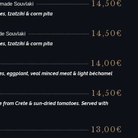
14,50€
dmade Souvlaki
es, tzatziki & corm pita
14,50€
de Souvlaki
es, tzatziki & corm pita
14,00€
oes, eggplant, veal minced meat & light béchamel
14,50€
e from Crete & sun-dried tomatoes. Served with
13,00€