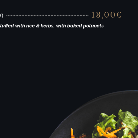
13,00€
s)
uffed with rice & herbs, with baked potaoets