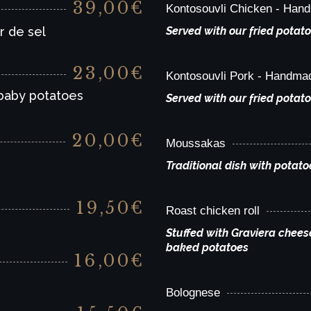
39,00€
Kontosouvli Chicken - Han
r de sel
Served with our fried potato
23,00€
Kontosouvli Pork - Handma
 baby potatoes
Served with our fried potato
20,00€
Moussakas
Traditional dish with potat
19,50€
Roast chicken roll
Stuffed with Graviera chees
baked potatoes
16,00€
Bolognese