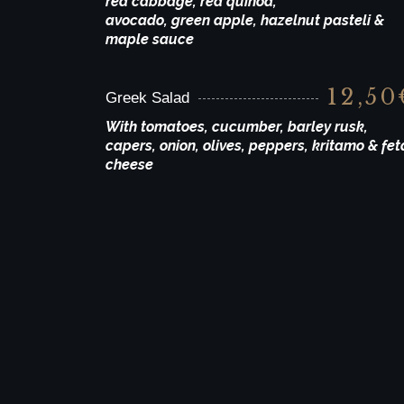
red cabbage, red quinoa,
avocado, green apple, hazelnut pasteli &
maple sauce
12,50
Greek Salad
With tomatoes, cucumber, barley rusk,
capers, onion, olives, peppers, kritamo & fet
cheese