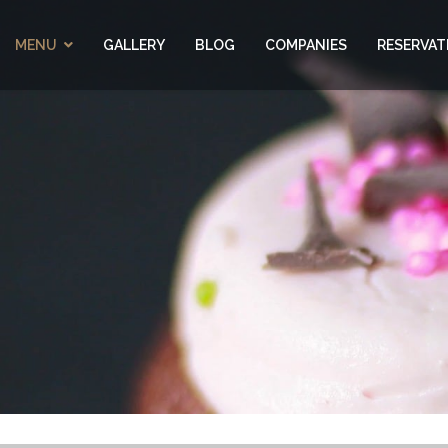
MENU
GALLERY
BLOG
COMPANIES
RESERVAT