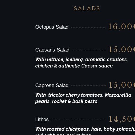
SALADS
16,00
Octopus Salad
15,00
Caesar's Salad
With lettuce, iceberg, aromatic croutons,
chicken & authentic Caesar sauce
15,00
Caprese Salad
With tricolor cherry tomatoes, Mozzarellla
pearls, rocket & basil pesto
14,50
Lithos
With roasted chickpeas, kale, baby spinach